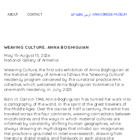
ABOUT
CONTACT
ԱՐԱՔՍ ارس  ARAKS BRIDGE-MUSEUM
WEAVING CULTURE. ANNA BOGHIGUIAN
May 15–August 15, 2026
National Gallery of Armenia
Weaving Culture, the first solo exhibition of Anna Boghiguian at 
the National Gallery of Armenia follows the “Weaving Culture” 
residency program conceived by the curatorial practice AHA 
collective, which welcomed Anna Boghiguian to Armenia for a 
one-month residency in July 2025.
Born in Cairo in 1946, Anna Boghiguian has turned her work into 
a cartography of the world, in the spirit of the great travelers of 
the Middle Ages. Over the course of half a century, the artist has 
traveled across the four continents, weaving connections between 
microhistories and the ways in which material cultures are 
informed by constantly shifting human geographies, while 
always drawing on mythologies that inhabit our imaginaries. 
Her practice is grounded in intensive research, drawing from 
literature, digital media, and fieldwork in each place she 