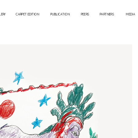
LERY
CARPET EDITION
PUBLICATION
PEERS
PARTNERS
MEDIA