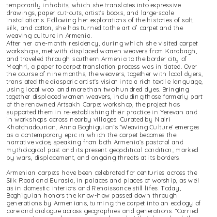
temporarily inhabits, which she translates into expressive 
drawings, paper cut-outs, artist’s books, and large-scale 
installations. Following her explorations of the histories of salt, 
silk, and cotton, she has turned to the art of carpet and the 
weaving culture in Armenia.
After her one-month residency, during which she visited carpet 
workshops, met with displaced women weavers from Karabagh, 
and traveled through southern Armenia to the border city of 
Meghri, a paper to carpet translation process was initiated. Over 
the course of nine months, the weavers, together with local dyers, 
translated the diasporic artist’s vision into a rich textile language, 
using local wool and more than two hundred dyes. Bringing 
together displaced women weavers, including those formerly part 
of the renowned Artsakh Carpet workshop, the project has 
supported them in re-establishing their practice in Yerevan and 
in workshops across nearby villages. Curated by Nairi 
Khatchadourian, Anna Boghiguian’s 'Weaving Culture' emerges 
as a contemporary epic in which the carpet becomes the 
narrative voice, speaking from both Armenia’s pastoral and 
mythological past and its present geopolitical condition, marked 
by wars, displacement, and ongoing threats at its borders. 
Armenian carpets have been celebrated for centuries across the 
Silk Road and Eurasia, in palaces and places of worship, as well 
as in domestic interiors and Renaissance still lifes. Today, 
Boghiguian honors the know-how passed down through 
generations by Armenians, turning the carpet into an ecology of 
care and dialogue across geographies and generations. “Carried 