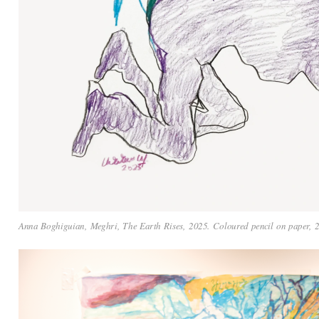
Anna Boghiguian, Meghri, The Earth Rises, 2025. Coloured pencil on paper, 21