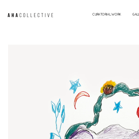
CURATORIAL WORK
GAL