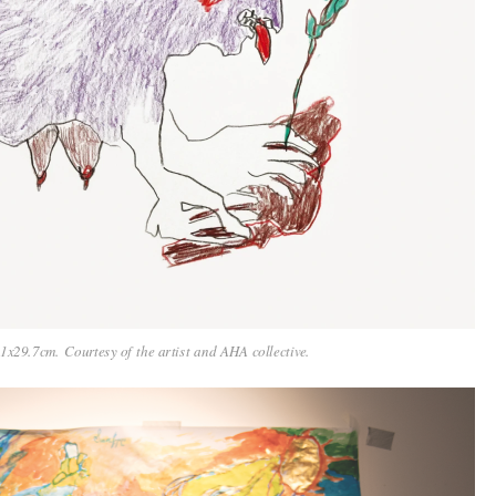
x29.7cm. Courtesy of the artist and AHA collective.