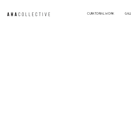
CURATORIAL WORK
GAL