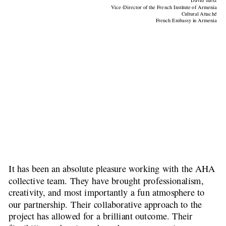
David Tursz
Vice-Director of the French Institute of Armenia
Cultural Attaché
French Embassy in Armenia
It has been an absolute pleasure working with the AHA 
collective team. They have brought professionalism, 
creativity, and most importantly a fun atmosphere to 
our partnership. Their collaborative approach to the 
project has allowed for a brilliant outcome. Their 