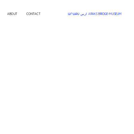
ABOUT
CONTACT
ԱՐԱՔՍ ارس  ARAKS BRIDGE-MUSEUM