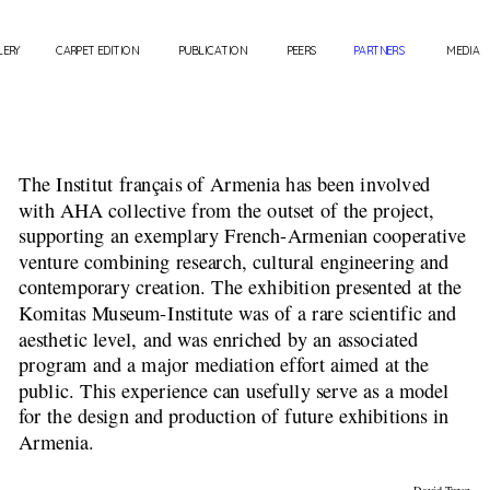
LERY
CARPET EDITION
PUBLICATION
PEERS
PARTNERS
MEDIA
The Institut français of Armenia has been involved 
with AHA collective from the outset of the project, 
supporting an exemplary French-Armenian cooperative 
venture combining research, cultural engineering and 
contemporary creation. The exhibition presented at the 
Komitas Museum-Institute was of a rare scientific and 
aesthetic level, and was enriched by an associated 
program and a major mediation effort aimed at the 
public. This experience can usefully serve as a model 
for the design and production of future exhibitions in 
Armenia.