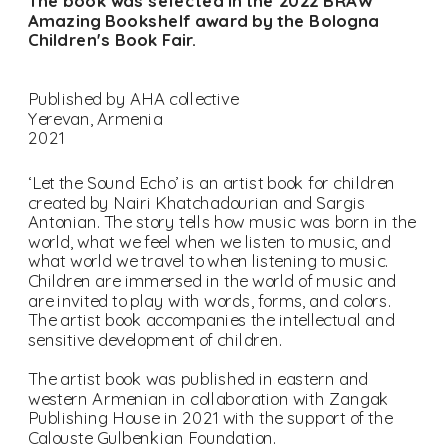
The book was selected in the 2022 BRAW 
Amazing Bookshelf award by the Bologna 
Children's Book Fair. 
Published by AHA collective
Yerevan, Armenia
2021
‘Let the Sound Echo’ is an artist book for children 
created by Nairi Khatchadourian and Sargis 
Antonian. The story tells how music was born in the 
world, what we feel when we listen to music, and 
what world we travel to when listening to music. 
Children are immersed in the world of music and 
are invited to play with words, forms, and colors. 
The artist book accompanies the intellectual and 
sensitive development of children.
The artist book was published in eastern and 
western Armenian in collaboration with Zangak 
Publishing House in 2021 with the support of the 
Calouste Gulbenkian Foundation.