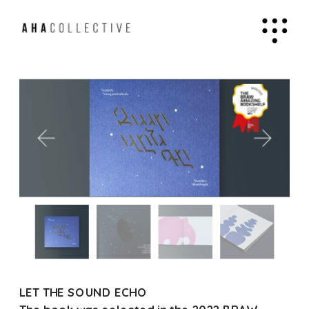
LET THE SOUND ECHO 