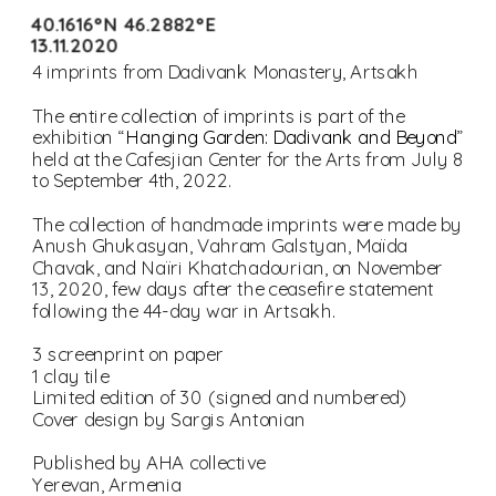
40.1616°N 46.2882°E
13.11.2020
The entire collection of imprints is part of the 
exhibition “
Hanging Garden: Dadivank and Beyond
” 
held at the Cafesjian Center for the Arts from July 8 
The collection of handmade imprints were made by 
Anush Ghukasyan, Vahram Galstyan, Maïda 
Chavak, and Naïri Khatchadourian, on November 
13, 2020, few days after the ceasefire statement 
Cover design by Sargis Antonian
Published by AHA collective
Yerevan, Armenia