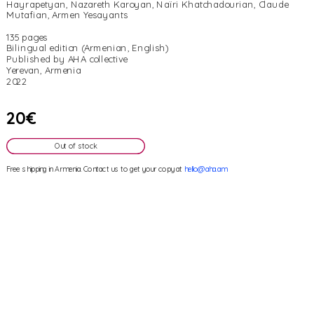
Hayrapetyan, Nazareth Karoyan, Naïri Khatchadourian, Claude 
Mutafian, Armen Yesayants
135 pages
Bilingual edition (Armenian, English)
Published by AHA collective
Yerevan, Armenia
2022
20€
Out of stock
Free shipping in Armenia. Contact us to get your copy at 
hello@aha.am