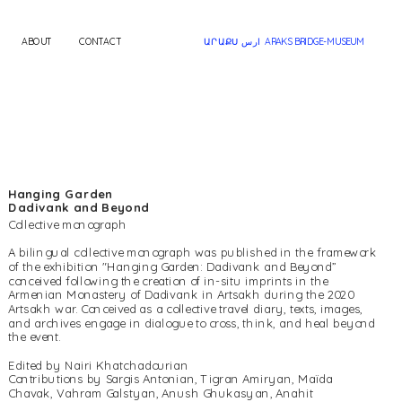
ABOUT
CONTACT
ԱՐԱՔՍ ارس  ARAKS BRIDGE-MUSEUM
Hanging Garden
Dadivank and Beyond
A bilingual collective monograph was published in the framework 
of the exhibition "Hanging Garden: Dadivank and Beyond” 
conceived following the creation of in-situ imprints in the 
Armenian Monastery of Dadivank in Artsakh during the 2020 
Artsakh war. Conceived as a collective travel diary, texts, images, 
and archives engage in dialogue to cross, think, and heal beyond 
the event.
Edited by Nairi Khatchadourian
Contributions by Sargis Antonian, Tigran Amiryan, Maïda 
Chavak, Vahram Galstyan, Anush Ghukasyan, Anahit 