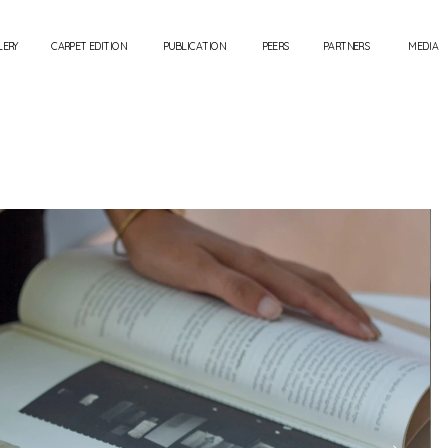
LERY
CARPET EDITION
PUBLICATION
PEERS
PARTNERS
MEDIA