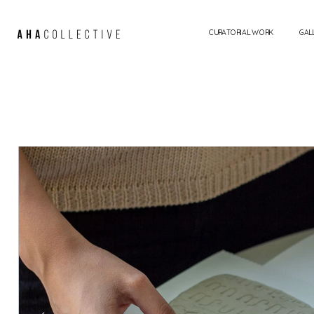
CURATORIAL WORK
GAL