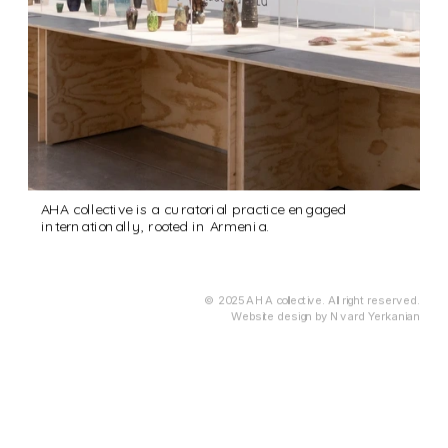
AHA collective is a curatorial practice engaged 
internationally, rooted in Armenia.
© 2025 AHA collective. All right reserved.
Website design by Nvard Yerkanian